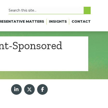
RESENTATIVE MATTERS
INSIGHTS
CONTACT
ent-Sponsored