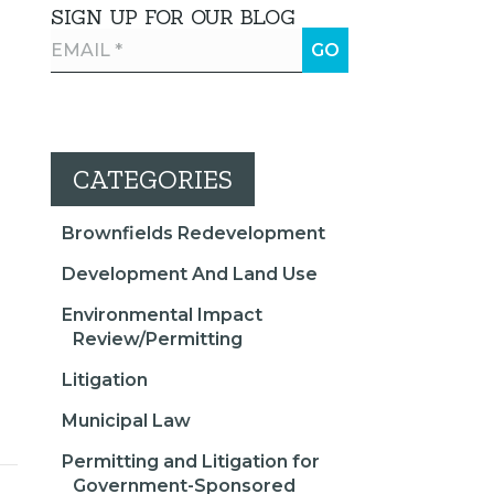
SIGN UP FOR OUR BLOG
CATEGORIES
Brownfields Redevelopment
Development And Land Use
Environmental Impact
Review/Permitting
Litigation
Municipal Law
Permitting and Litigation for
Government-Sponsored