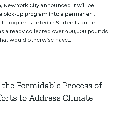
, New York City announced it will be
te pick-up program into a permanent
t program started in Staten Island in
as already collected over 400,000 pounds
that would otherwise have…
 the Formidable Process of
forts to Address Climate