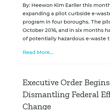
By: Heewon Kim Earlier this month
expanding a pilot curbside e-was
program in four boroughs. The pilo
October 2016, and in six months h
of potentially hazardous e-waste 
Read More...
Executive Order Begins
Dismantling Federal Ef
Change