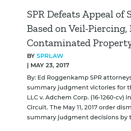
SPR Defeats Appeal of 
Based on Veil-Piercing,
Contaminated Propert
BY
SPRLAW
|
MAY 23, 2017
By: Ed Roggenkamp SPR attorneys 
summary judgment victories for t
LLC v. Adchem Corp. (16-1260-cv) i
Circuit. The May 11, 2017 order di
summary judgment decisions by th