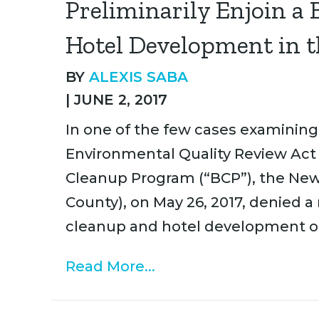
Preliminarily Enjoin a
Hotel Development in t
BY
ALEXIS SABA
|
JUNE 2, 2017
In one of the few cases examining
Environmental Quality Review Act
Cleanup Program (“BCP”), the Ne
County), on May 26, 2017, denied a
cleanup and hotel development on 
Read More...