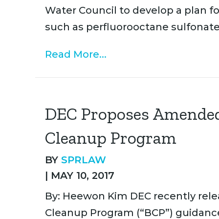
Water Council to develop a plan 
such as perfluorooctane sulfonat
Read More...
DEC Proposes Amended
Cleanup Program
BY
SPRLAW
|
MAY 10, 2017
By: Heewon Kim DEC recently releas
Cleanup Program (“BCP”) guidanc