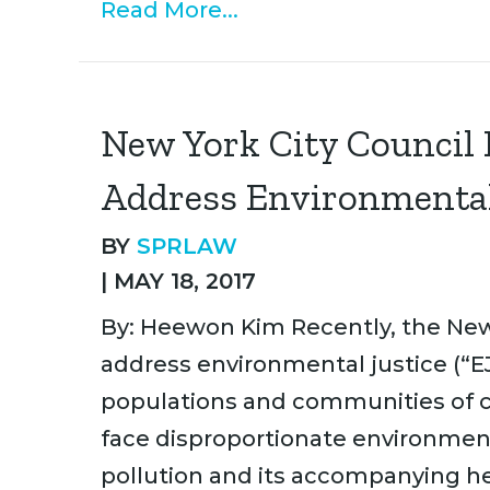
Read More...
New York City Council P
Address Environmental
BY
SPRLAW
|
MAY 18, 2017
By: Heewon Kim Recently, the New 
address environmental justice (“EJ
populations and communities of co
face disproportionate environment
pollution and its accompanying he