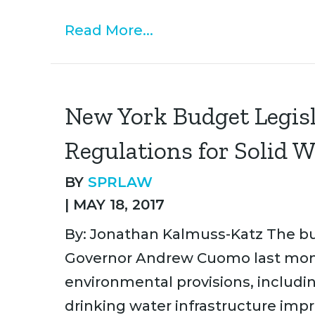
Read More...
New York Budget Legis
Regulations for Solid W
BY
SPRLAW
|
MAY 18, 2017
By: Jonathan Kalmuss-Katz The bu
Governor Andrew Cuomo last month
environmental provisions, including
drinking water infrastructure imp