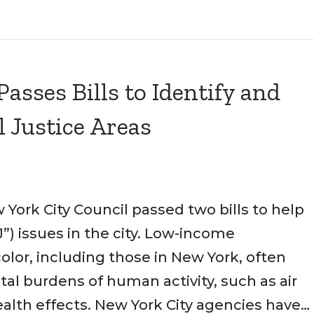
asses Bills to Identify and
 Justice Areas
York City Council passed two bills to help
”) issues in the city. Low-income
lor, including those in New York, often
al burdens of human activity, such as air
alth effects. New York City agencies have…