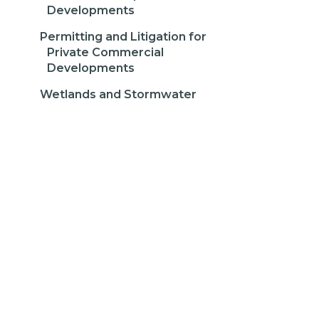
Developments
Permitting and Litigation for
Private Commercial
Developments
Wetlands and Stormwater