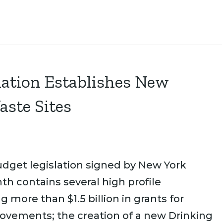
lation Establishes New
aste Sites
dget legislation signed by New York
 contains several high profile
 more than $1.5 billion in grants for
rovements; the creation of a new Drinking