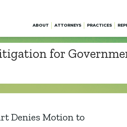
ABOUT
ATTORNEYS
PRACTICES
REP
itigation for Governm
t Denies Motion to