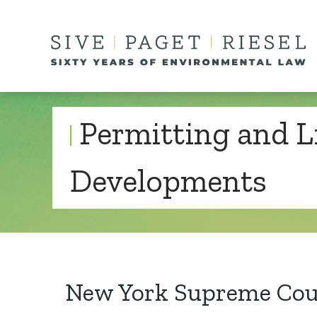
Permitting and L
Developments
New York Supreme Cour