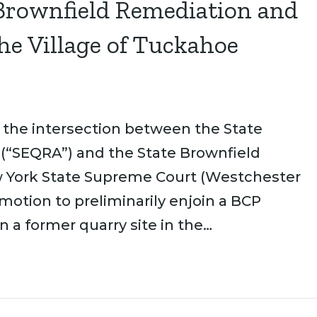
 Brownfield Remediation and
he Village of Tuckahoe
 the intersection between the State
 (“SEQRA”) and the State Brownfield
w York State Supreme Court (Westchester
 motion to preliminarily enjoin a BCP
a former quarry site in the…