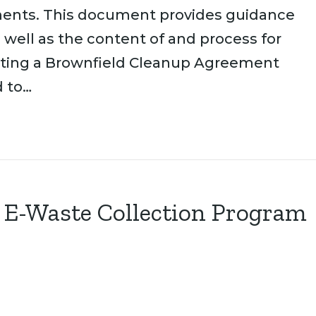
ents. This document provides guidance
 well as the content of and process for
ting a Brownfield Cleanup Agreement
d to…
E-Waste Collection Program