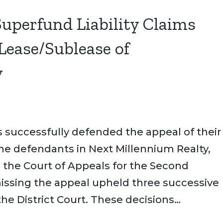
Superfund Liability Claims
 Lease/Sublease of
y
successfully defended the appeal of their
he defendants in Next Millennium Realty,
n the Court of Appeals for the Second
smissing the appeal upheld three successive
e District Court. These decisions…