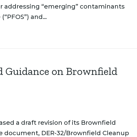
for addressing “emerging” contaminants
e (“PFOS”) and…
 Guidance on Brownfield
ed a draft revision of its Brownfield
e document, DER-32/Brownfield Cleanup