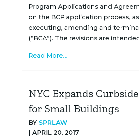
Program Applications and Agreem
on the BCP application process, as
executing, amending and termina
(“BCA”). The revisions are intende
Read More...
NYC Expands Curbside 
for Small Buildings
BY
SPRLAW
|
APRIL 20, 2017