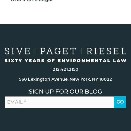
212.421.2150
560 Lexington Avenue, New York, NY 10022
SIGN UP FOR OUR BLOG