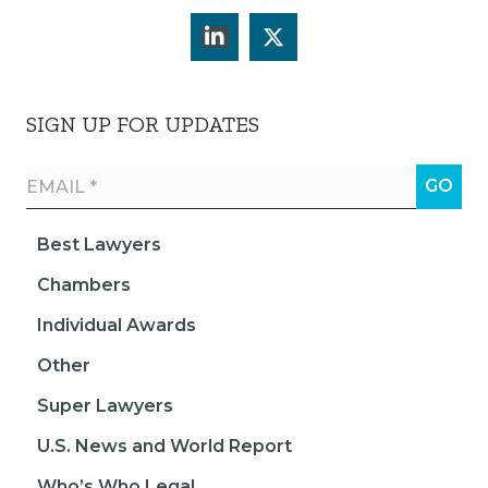
SIGN UP FOR UPDATES
Best Lawyers
Chambers
Individual Awards
Other
Super Lawyers
U.S. News and World Report
Who’s Who Legal