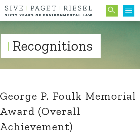
Recognitions
George P. Foulk Memorial
Award (Overall
Achievement)