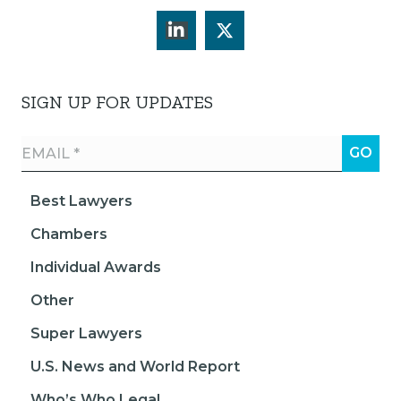
SIGN UP FOR UPDATES
Best Lawyers
Chambers
Individual Awards
Other
Super Lawyers
U.S. News and World Report
Who’s Who Legal