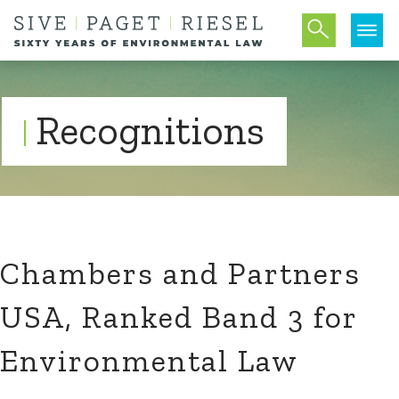
Recognitions
Chambers and Partners
USA, Ranked Band 3 for
Environmental Law