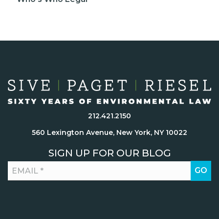
212.421.2150
560 Lexington Avenue, New York, NY 10022
SIGN UP FOR OUR BLOG