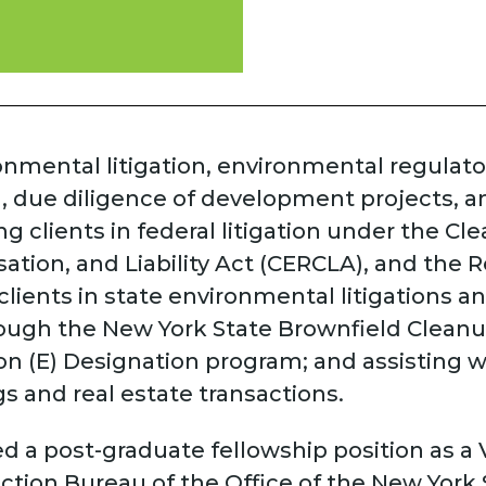
ronmental litigation, environmental regulat
, due diligence of development projects, 
ng clients in federal litigation under the 
ion, and Liability Act (CERCLA), and the 
clients in state environmental litigations 
rough the New York State Brownfield Clean
n (E) Designation program; and assisting w
s and real estate transactions.
ed a post-graduate fellowship position as a
ction Bureau of the Office of the New York