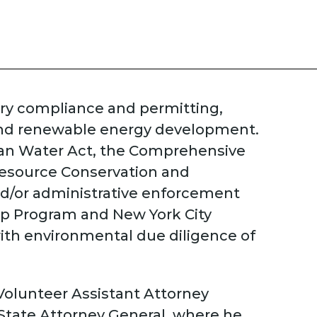
ory compliance and permitting,
and renewable energy development.
Clean Water Act, the Comprehensive
Resource Conservation and
and/or administrative enforcement
up Program and New York City
ith environmental due diligence of
 Volunteer Assistant Attorney
 State Attorney General, where he