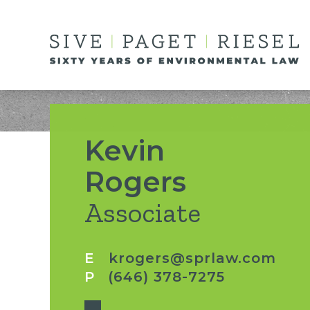
Kevin
Rogers
Associate
E
krogers@sprlaw.com
P
(646) 378-7275