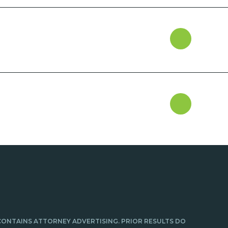
CONTAINS ATTORNEY ADVERTISING. PRIOR RESULTS DO