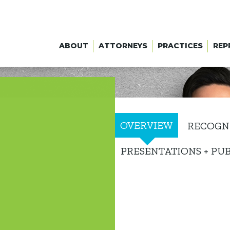
ABOUT
ATTORNEYS
PRACTICES
REP
OVERVIEW
RECOGN
PRESENTATIONS + PU