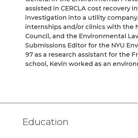
assisted in CERCLA cost recovery i
investigation into a utility compa
internships and/or clinics with th
Council, and the Environmental Law
Submissions Editor for the NYU Env
97 as a research assistant for the 
school, Kevin worked as an environ
Education