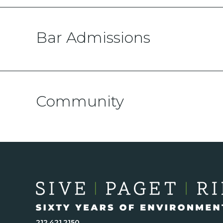
Bar Admissions
Community
212.421.2150