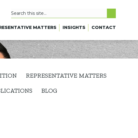
RESENTATIVE MATTERS
INSIGHTS
CONTACT
ITION
REPRESENTATIVE MATTERS
BLICATIONS
BLOG