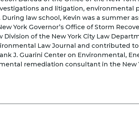
nvestigations and litigation, environmental
ny. During law school, Kevin was a summer 
e New York Governor’s Office of Storm Recov
 Division of the New York City Law Departm
ironmental Law Journal and contributed to 
Frank J. Guarini Center on Environmental, En
mental remediation consultant in the New Y