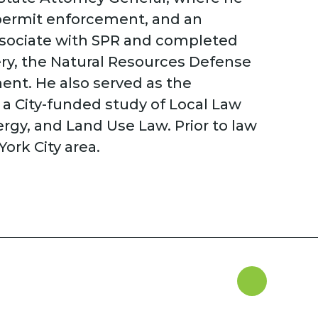
 permit enforcement, and an
associate with SPR and completed
ery, the Natural Resources Defense
ent. He also served as the
a City-funded study of Local Law
ergy, and Land Use Law. Prior to law
ork City area.