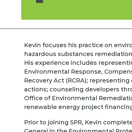
Kevin focuses his practice on envi
hazardous substances remediation
His experience includes representi
Environmental Response, Compensat
Recovery Act (RCRA); representing 
actions; counseling developers th
Office of Environmental Remediatio
renewable energy project financing
Prior to joining SPR, Kevin complet
General in the Environmental Prote